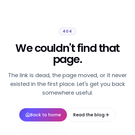
404
We couldn't find that
page.
The link is dead, the page moved, or it never
existed in the first place. Let's get you back
somewhere useful.
Back to home
Read the blog