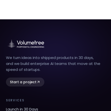
We turn ideas into shipped products in 30 days,
and we build enterprise AI teams that move at the
speed of startups.
Start a project
SERVICES
Launch in 30 Days