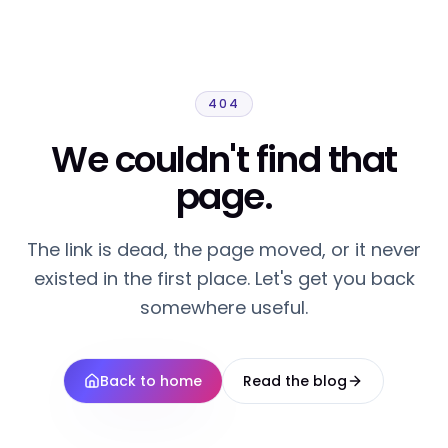
404
We couldn't find that
page.
The link is dead, the page moved, or it never
existed in the first place. Let's get you back
somewhere useful.
Back to home
Read the blog