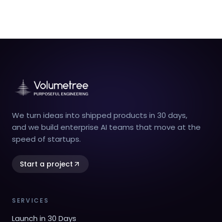
We turn ideas into shipped products in 30 days,
and we build enterprise AI teams that move at the
speed of startups.
Start a project
SERVICES
Launch in 30 Days