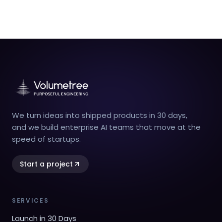
We turn ideas into shipped products in 30 days,
and we build enterprise AI teams that move at the
speed of startups.
Start a project
SERVICES
Launch in 30 Days