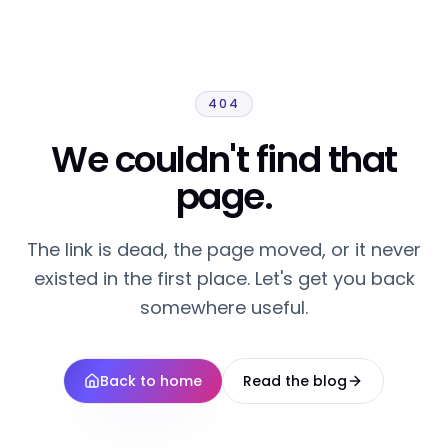
404
We couldn't find that
page.
The link is dead, the page moved, or it never
existed in the first place. Let's get you back
somewhere useful.
Back to home
Read the blog