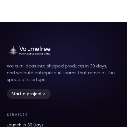
We turn ideas into shipped products in 30 days,
and we build enterprise AI teams that move at the
speed of startups.
Start a project
SERVICES
Launch in 30 Days