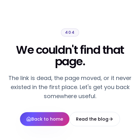
404
We couldn't find that
page.
The link is dead, the page moved, or it never
existed in the first place. Let's get you back
somewhere useful.
Back to home
Read the blog