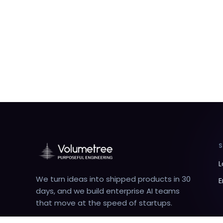
L
We turn ideas into shipped products in 30
E
days, and we build enterprise AI teams
that move at the speed of startups.