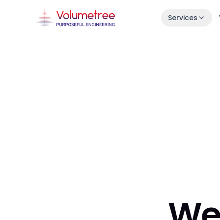
Services
Launch in 30 Days
Idea → live product in one month.
Enterprise AI Engineering
Fast, stable squads embedded in your s
7-Day Launch Workshop
Learn how we ship in 30 days.
We 