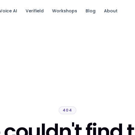
Voice AI
Verifield
Workshops
Blog
About
tack.
404
couldn't find 