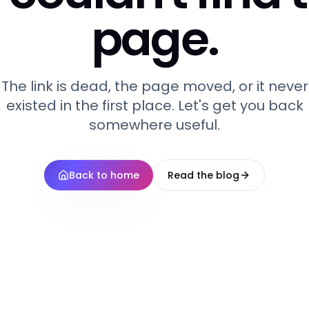
page.
The link is dead, the page moved, or it never
existed in the first place. Let's get you back
somewhere useful.
Back to home
Read the blog