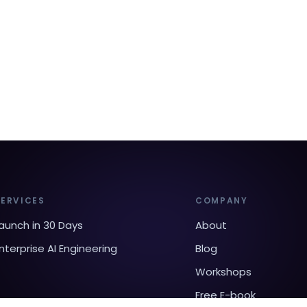
SERVICES
COMPANY
aunch in 30 Days
About
nterprise AI Engineering
Blog
Workshops
Free E-book