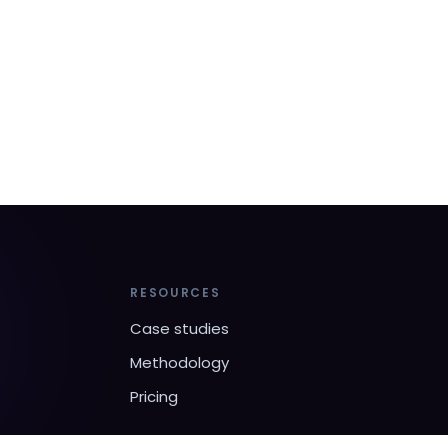
RESOURCES
Case studies
Methodology
Pricing