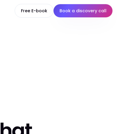
Free E-book
Book a discovery call
that