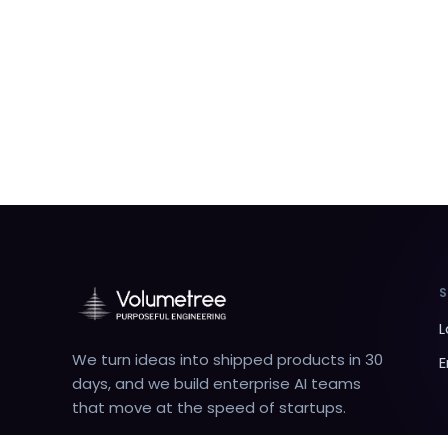
L
We turn ideas into shipped products in 30
E
days, and we build enterprise AI teams
that move at the speed of startups.