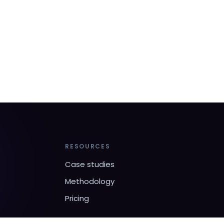
RESOURCES
Case studies
Methodology
Pricing