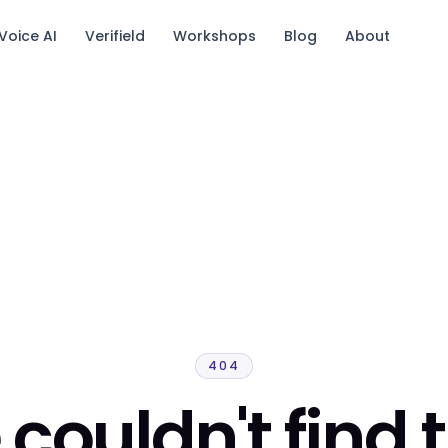
Voice AI
Verifield
Workshops
Blog
About
tack.
404
couldn't find 