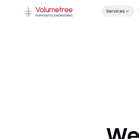
Services
Launch in 30 Days
Idea → live product in one month.
Enterprise AI Engineering
Fast, stable squads embedded in your s
7-Day Launch Workshop
Learn how we ship in 30 days.
We 