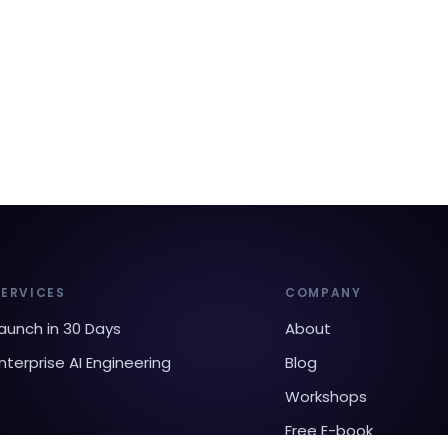
SERVICES
COMPANY
aunch in 30 Days
About
nterprise AI Engineering
Blog
Workshops
Free E-book