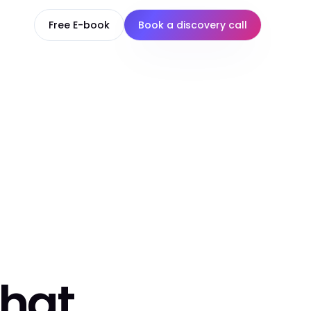
Free E-book
Book a discovery call
that