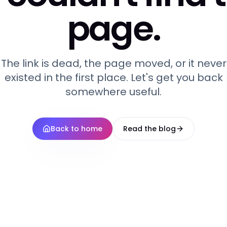
page.
The link is dead, the page moved, or it never
existed in the first place. Let's get you back
somewhere useful.
Back to home
Read the blog