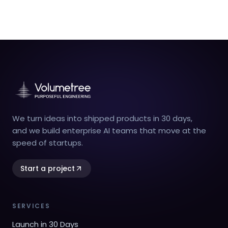
We turn ideas into shipped products in 30 days,
and we build enterprise AI teams that move at the
speed of startups.
Start a project
SERVICES
Launch in 30 Days