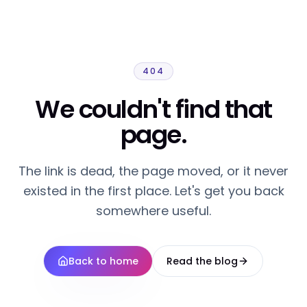
404
We couldn't find that
page.
The link is dead, the page moved, or it never
existed in the first place. Let's get you back
somewhere useful.
Back to home
Read the blog