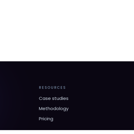
RESOURCES
Case studies
Methodology
Pricing