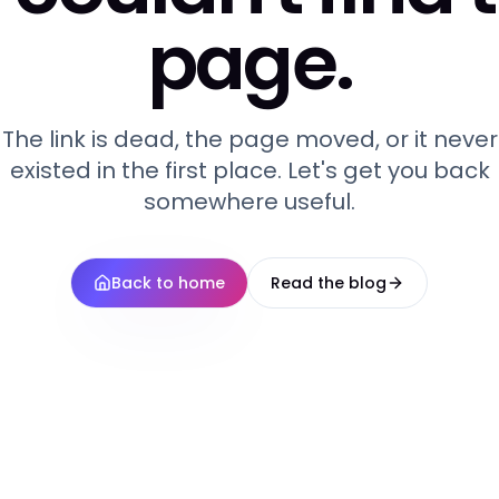
page.
The link is dead, the page moved, or it never
existed in the first place. Let's get you back
somewhere useful.
Back to home
Read the blog