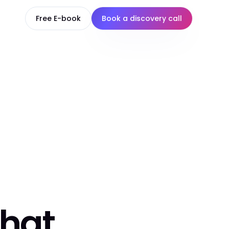
Free E-book
Book a discovery call
that