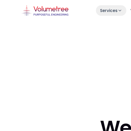
Services
Launch in 30 Days
Idea → live product in one month.
Enterprise AI Engineering
Fast, stable squads embedded in your s
7-Day Launch Workshop
Learn how we ship in 30 days.
We 