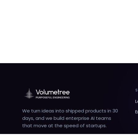
L
We turn ideas into shipped products in 30
E
days, and we build enterprise AI teams
that move at the speed of startups.