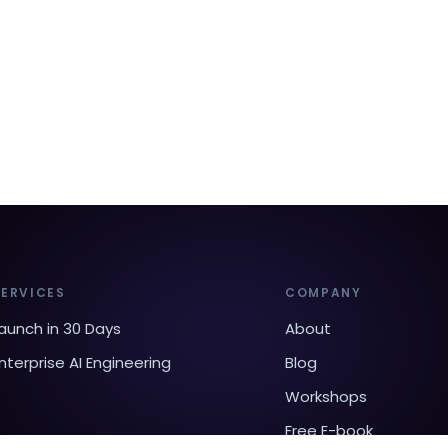
SERVICES
COMPANY
aunch in 30 Days
About
nterprise AI Engineering
Blog
Workshops
Free E-book