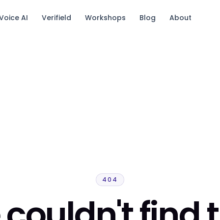
Voice AI
Verifield
Workshops
Blog
About
tack.
404
couldn't find 