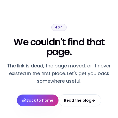
404
We couldn't find that
page.
The link is dead, the page moved, or it never
existed in the first place. Let's get you back
somewhere useful.
Back to home
Read the blog