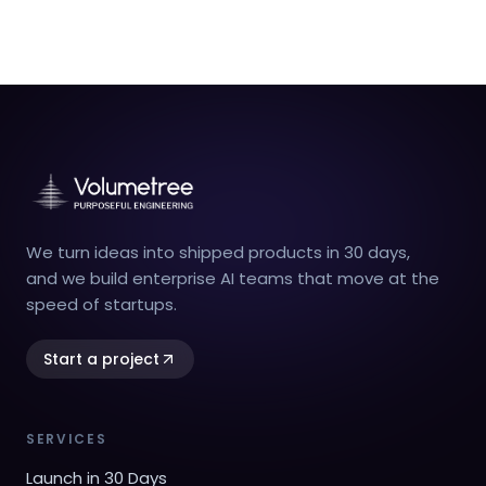
We turn ideas into shipped products in 30 days,
and we build enterprise AI teams that move at the
speed of startups.
Start a project
SERVICES
Launch in 30 Days