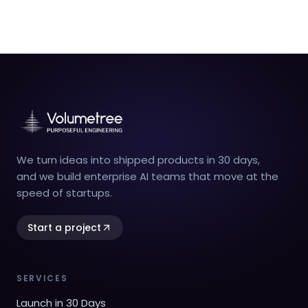
We turn ideas into shipped products in 30 days,
and we build enterprise AI teams that move at the
speed of startups.
Start a project
SERVICES
Launch in 30 Days