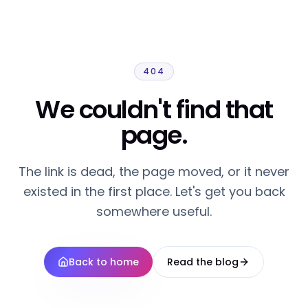
404
We couldn't find that
page.
The link is dead, the page moved, or it never
existed in the first place. Let's get you back
somewhere useful.
Back to home
Read the blog