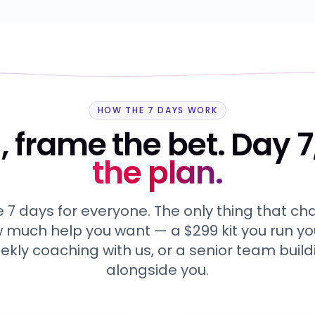
HOW THE 7 DAYS WORK
, frame the bet. Day 7
the plan.
7 days for everyone. The only thing that c
w much help you want — a $299 kit you run you
ekly coaching with us, or a senior team build
alongside you.