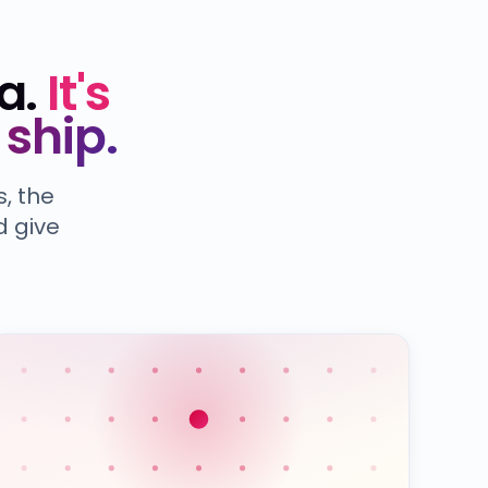
a.
It's
ship.
, the
d give