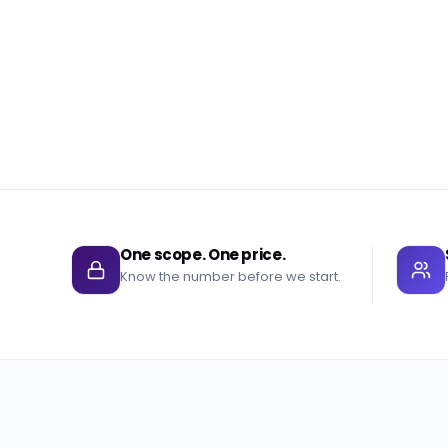
One scope. One price.
Know the number before we start.