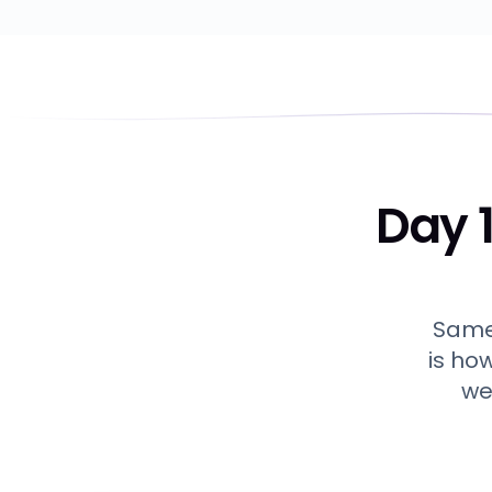
Day 1
Same 
is ho
we