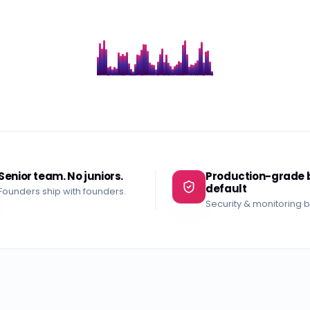
Senior team. No juniors.
Production-grade 
default
Founders ship with founders.
Security & monitoring bui