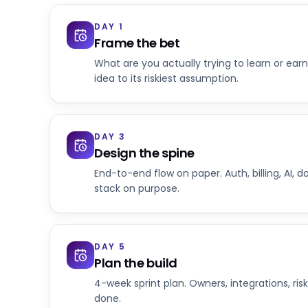
DAY 1
Frame the bet
What are you actually trying to learn or earn
idea to its riskiest assumption.
DAY 3
Design the spine
End-to-end flow on paper. Auth, billing, AI, d
stack on purpose.
DAY 5
Plan the build
4-week sprint plan. Owners, integrations, risk
done.