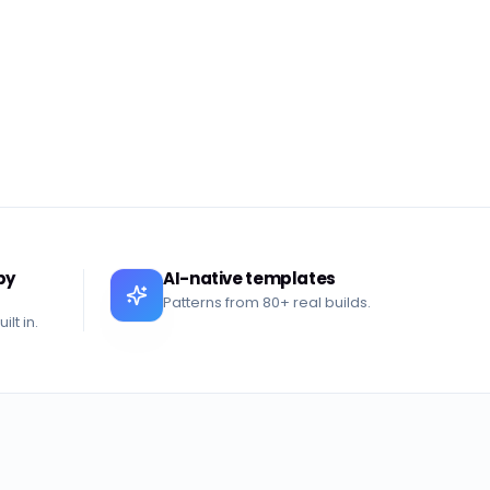
by
AI-native templates
Patterns from 80+ real builds.
lt in.