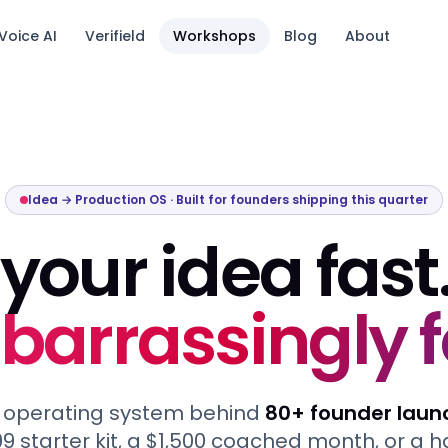
Voice AI
Verifield
Workshops
Blog
About
tack.
Idea → Production OS · Built for founders shipping this quarter
your idea fast
arrassingly f
 operating system behind
80+ founder laun
9 starter kit, a $1,500 coached month, or a