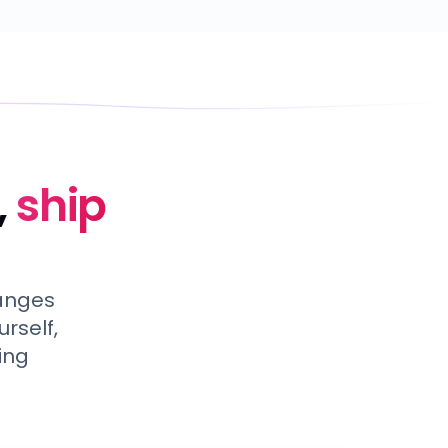
,
ship
hanges
rself,
ing