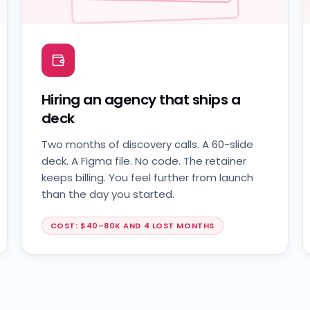
0 lines shipped
Hiring an agency that ships a
deck
Two months of discovery calls. A 60-slide
deck. A Figma file. No code. The retainer
keeps billing. You feel further from launch
than the day you started.
COST: $40–80K AND 4 LOST MONTHS