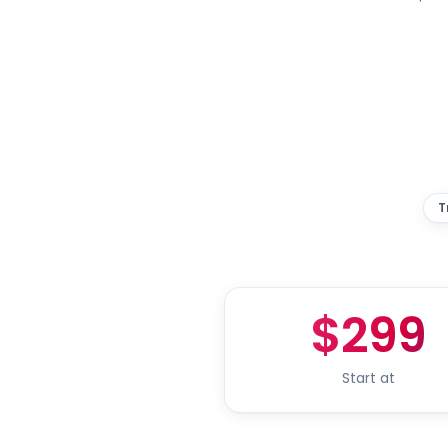
T
$299
Start at