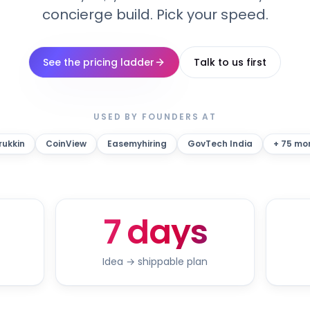
concierge build. Pick your speed.
See the pricing ladder
Talk to us first
USED BY FOUNDERS AT
rukkin
CoinView
Easemyhiring
GovTech India
+ 75 mo
7 days
Idea → shippable plan