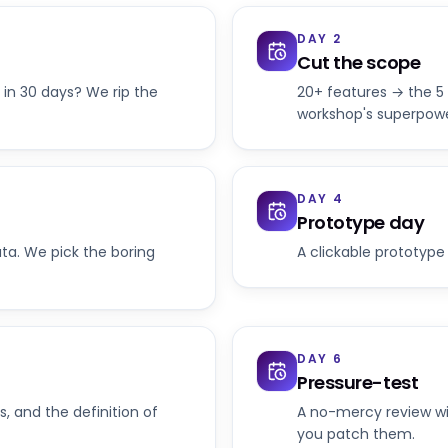
DAY 2
Cut the scope
 in 30 days? We rip the
20+ features → the 5 
workshop's superpowe
DAY 4
Prototype day
ata. We pick the boring
A clickable prototype 
DAY 6
Pressure-test
s, and the definition of
A no-mercy review wi
you patch them.