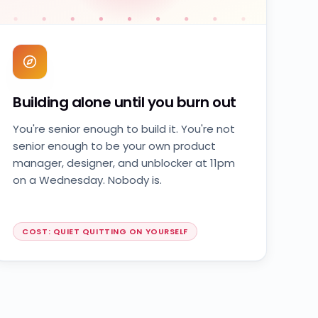
you · alone here
Building alone until you burn out
You're senior enough to build it. You're not
senior enough to be your own product
manager, designer, and unblocker at 11pm
on a Wednesday. Nobody is.
COST: QUIET QUITTING ON YOURSELF