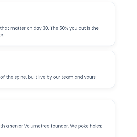
that matter on day 30. The 50% you cut is the
r.
of the spine, built live by our team and yours.
th a senior Volumetree founder. We poke holes;