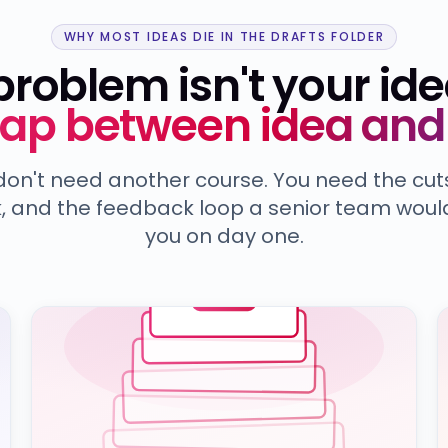
WHY MOST IDEAS DIE IN THE DRAFTS FOLDER
problem isn't your ide
gap between idea and 
don't need another course. You need the cuts
, and the feedback loop a senior team woul
you on day one.