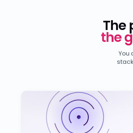
The 
the 
You 
stack