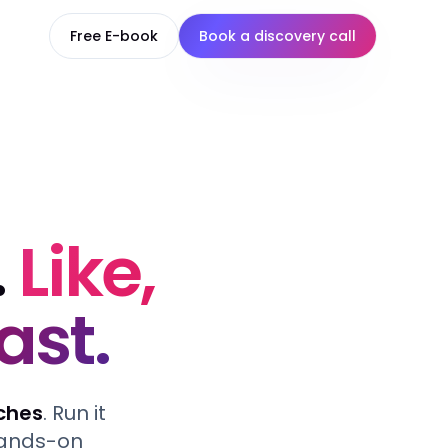
Free E-book
Book a discovery call
.
Like,
ast.
ches
. Run it
 hands-on