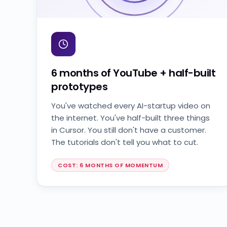
6 months of YouTube + half-built
prototypes
You've watched every AI-startup video on
the internet. You've half-built three things
in Cursor. You still don't have a customer.
The tutorials don't tell you what to cut.
COST: 6 MONTHS OF MOMENTUM