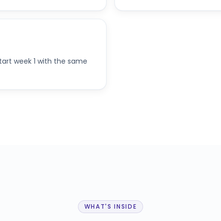
start week 1 with the same
WHAT'S INSIDE