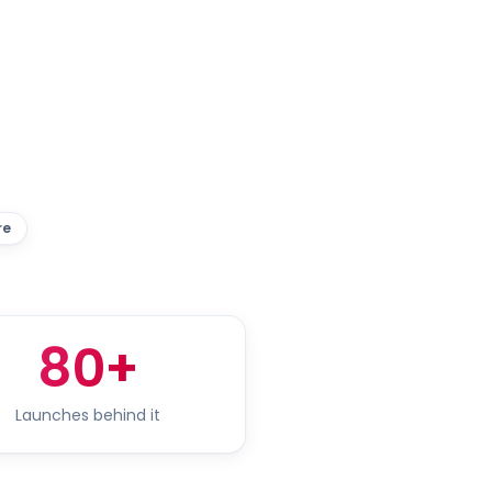
re
80+
Launches behind it