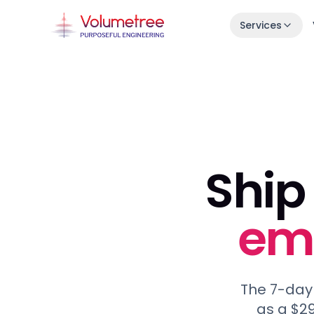
Services
Launch in 30 Days
Idea → live product in one month.
Enterprise AI Engineering
Fast, stable squads embedded in your s
7-Day Launch Workshop
Ship 
Learn how we ship in 30 days.
emb
The 7-day
as a $29