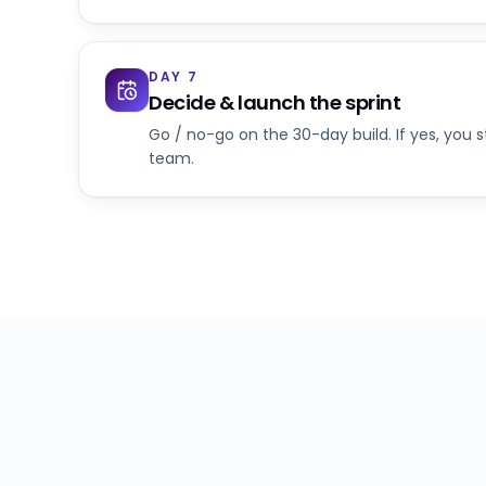
DAY 7
Decide & launch the sprint
Go / no-go on the 30-day build. If yes, you 
team.