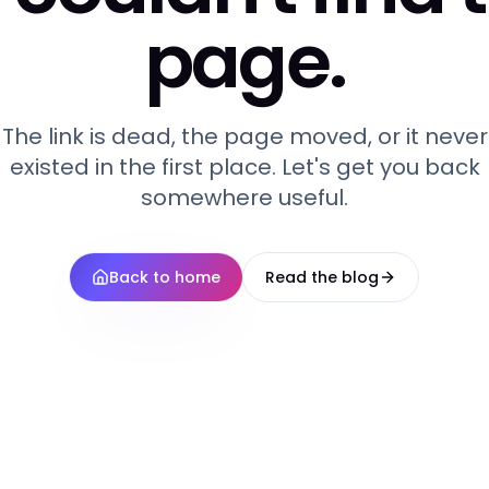
page.
The link is dead, the page moved, or it never
existed in the first place. Let's get you back
somewhere useful.
Back to home
Read the blog