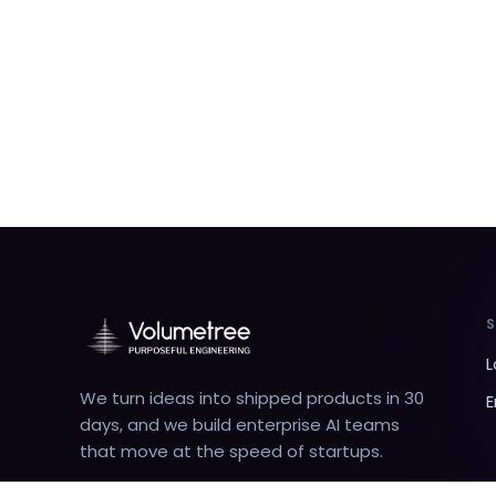
L
We turn ideas into shipped products in 30
E
days, and we build enterprise AI teams
that move at the speed of startups.