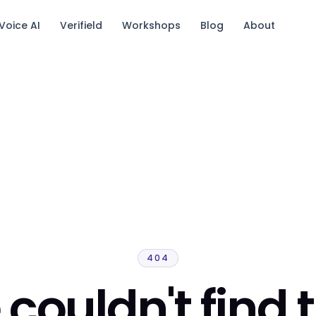
Voice AI
Verifield
Workshops
Blog
About
tack.
404
couldn't find 