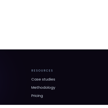
RESOURCES
Case studies
Methodology
Pricing