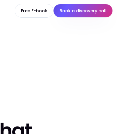
Free E-book
Book a discovery call
that