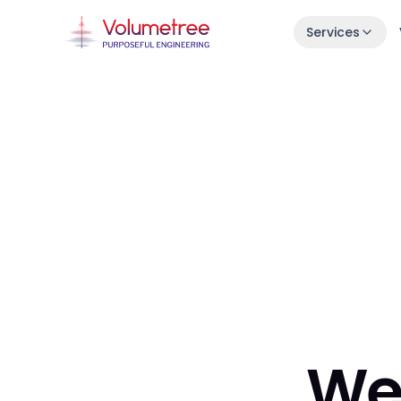
Services
Launch in 30 Days
Idea → live product in one month.
Enterprise AI Engineering
Fast, stable squads embedded in your s
7-Day Launch Workshop
Learn how we ship in 30 days.
We 