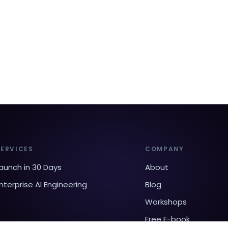
SERVICES
COMPANY
aunch in 30 Days
About
nterprise AI Engineering
Blog
Workshops
Free E-book