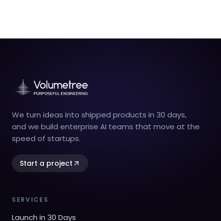
We turn ideas into shipped products in 30 days,
and we build enterprise AI teams that move at the
speed of startups.
Start a project
SERVICES
Launch in 30 Days