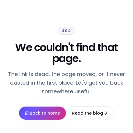
404
We couldn't find that
page.
The link is dead, the page moved, or it never
existed in the first place. Let's get you back
somewhere useful.
Back to home
Read the blog