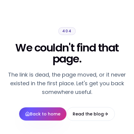
404
We couldn't find that
page.
The link is dead, the page moved, or it never
existed in the first place. Let's get you back
somewhere useful.
Back to home
Read the blog