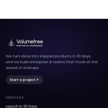
We turn ideas into shipped products in 30 days,
and we build enterprise AI teams that move at the
speed of startups.
Start a project
SERVICES
Launch in 30 Days