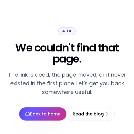
404
We couldn't find that
page.
The link is dead, the page moved, or it never
existed in the first place. Let's get you back
somewhere useful.
Back to home
Read the blog