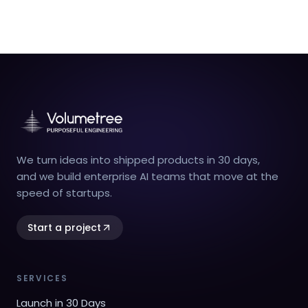
We turn ideas into shipped products in 30 days,
and we build enterprise AI teams that move at the
speed of startups.
Start a project
SERVICES
Launch in 30 Days