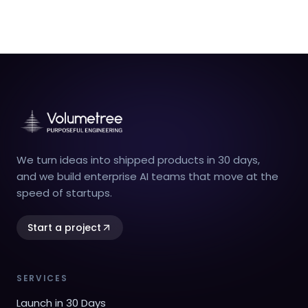
We turn ideas into shipped products in 30 days,
and we build enterprise AI teams that move at the
speed of startups.
Start a project
SERVICES
Launch in 30 Days