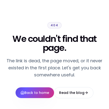
404
We couldn't find that
page.
The link is dead, the page moved, or it never
existed in the first place. Let's get you back
somewhere useful.
Back to home
Read the blog