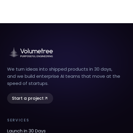
We turn ideas into shipped products in 30 days,
and we build enterprise AI teams that move at the
speed of startups.
Start a project
SERVICES
Launch in 30 Days