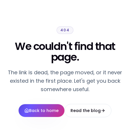
404
We couldn't find that
page.
The link is dead, the page moved, or it never
existed in the first place. Let's get you back
somewhere useful.
Back to home
Read the blog