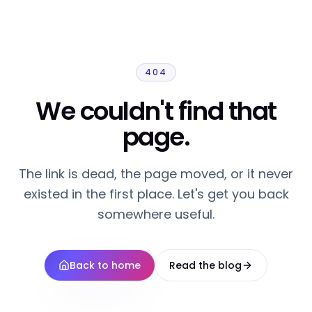
404
We couldn't find that
page.
The link is dead, the page moved, or it never
existed in the first place. Let's get you back
somewhere useful.
Back to home
Read the blog