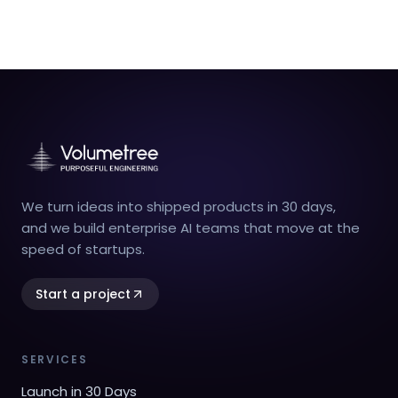
We turn ideas into shipped products in 30 days,
and we build enterprise AI teams that move at the
speed of startups.
Start a project
SERVICES
Launch in 30 Days