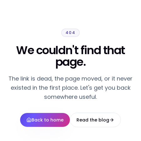
404
We couldn't find that
page.
The link is dead, the page moved, or it never
existed in the first place. Let's get you back
somewhere useful.
Back to home
Read the blog