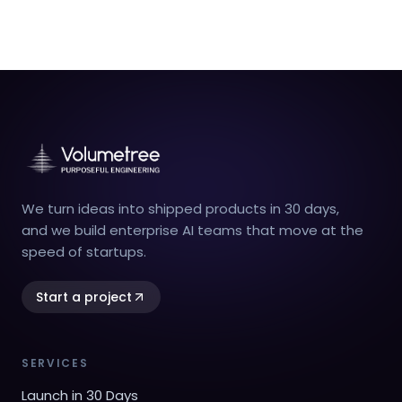
We turn ideas into shipped products in 30 days,
and we build enterprise AI teams that move at the
speed of startups.
Start a project
SERVICES
Launch in 30 Days