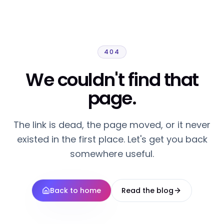
404
We couldn't find that
page.
The link is dead, the page moved, or it never
existed in the first place. Let's get you back
somewhere useful.
Back to home
Read the blog