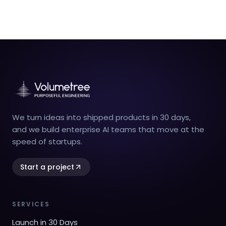
We turn ideas into shipped products in 30 days,
and we build enterprise AI teams that move at the
speed of startups.
Start a project
SERVICES
Launch in 30 Days