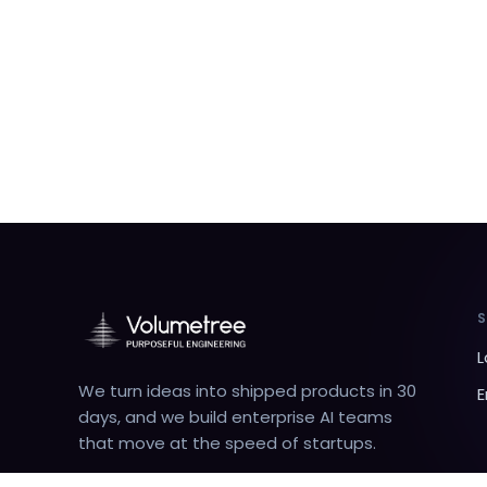
L
We turn ideas into shipped products in 30
E
days, and we build enterprise AI teams
that move at the speed of startups.