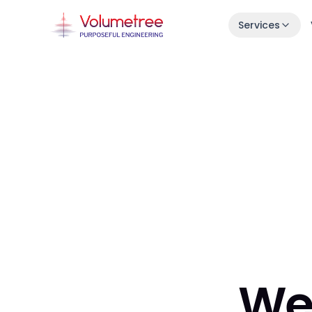
Services
Launch in 30 Days
Idea → live product in one month.
Enterprise AI Engineering
Fast, stable squads embedded in your s
7-Day Launch Workshop
Learn how we ship in 30 days.
We 