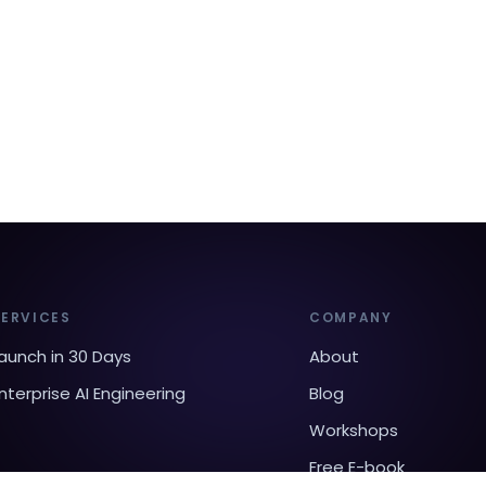
SERVICES
COMPANY
aunch in 30 Days
About
nterprise AI Engineering
Blog
Workshops
Free E-book