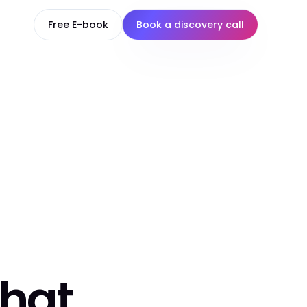
Free E-book
Book a discovery call
that