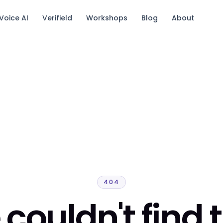
Voice AI
Verifield
Workshops
Blog
About
tack.
404
couldn't find 