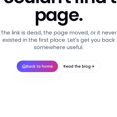
page.
The link is dead, the page moved, or it never
existed in the first place. Let's get you back
somewhere useful.
Back to home
Read the blog