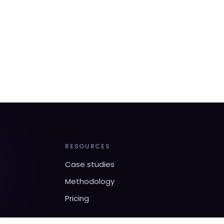
RESOURCES
Case studies
Methodology
Pricing