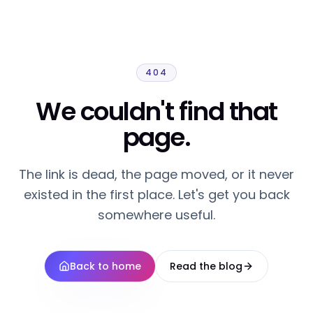
404
We couldn't find that
page.
The link is dead, the page moved, or it never
existed in the first place. Let's get you back
somewhere useful.
Back to home
Read the blog