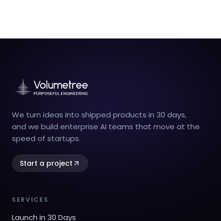
We turn ideas into shipped products in 30 days,
and we build enterprise AI teams that move at the
speed of startups.
Start a project
SERVICES
Launch in 30 Days