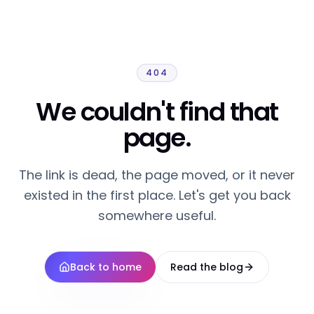
404
We couldn't find that
page.
The link is dead, the page moved, or it never
existed in the first place. Let's get you back
somewhere useful.
Back to home
Read the blog