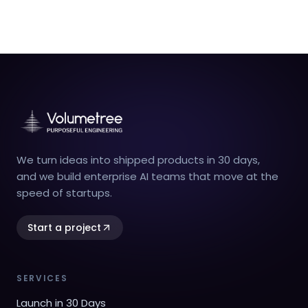
We turn ideas into shipped products in 30 days,
and we build enterprise AI teams that move at the
speed of startups.
Start a project
SERVICES
Launch in 30 Days