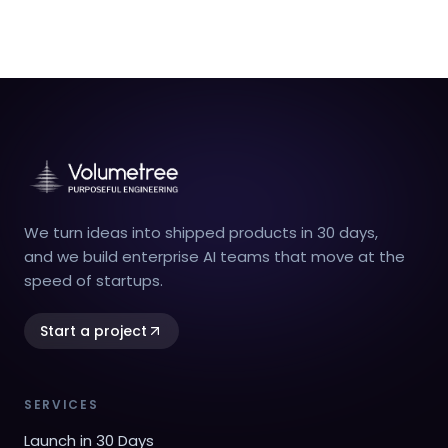
We turn ideas into shipped products in 30 days,
and we build enterprise AI teams that move at the
speed of startups.
Start a project
SERVICES
Launch in 30 Days