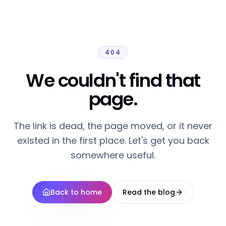
404
We couldn't find that
page.
The link is dead, the page moved, or it never
existed in the first place. Let's get you back
somewhere useful.
Back to home
Read the blog