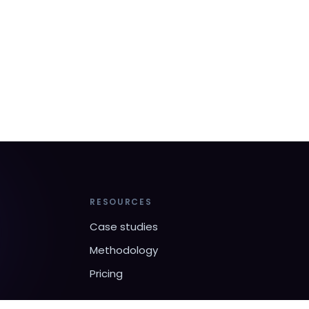
RESOURCES
Case studies
Methodology
Pricing