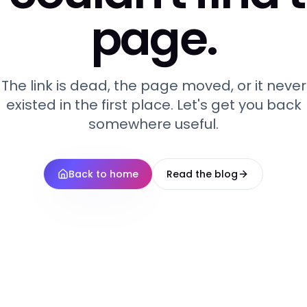
page.
The link is dead, the page moved, or it never
existed in the first place. Let's get you back
somewhere useful.
Back to home
Read the blog