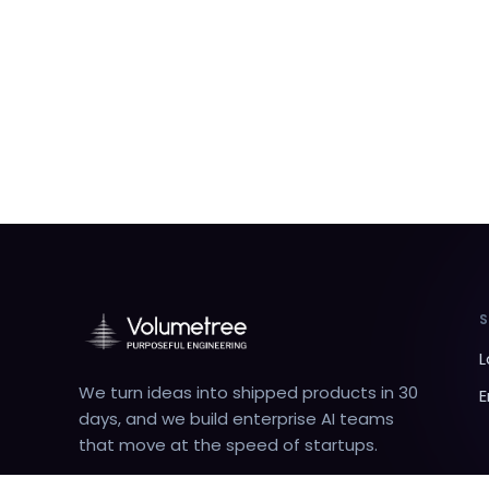
L
We turn ideas into shipped products in 30
E
days, and we build enterprise AI teams
that move at the speed of startups.