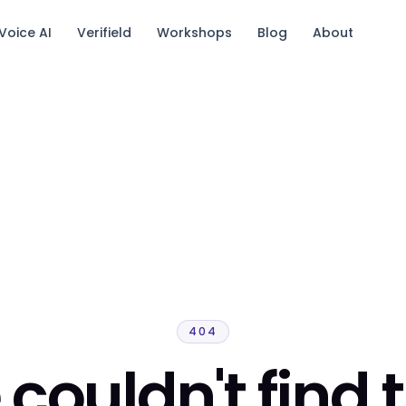
Voice AI
Verifield
Workshops
Blog
About
tack.
404
couldn't find 