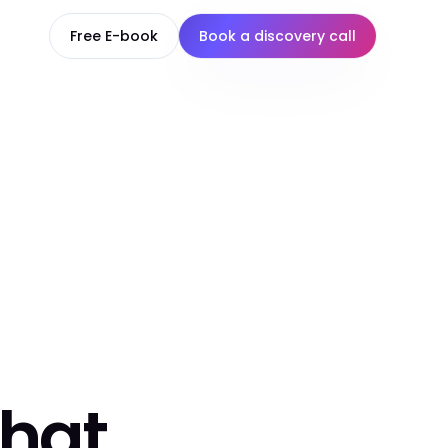
Free E-book
Book a discovery call
that