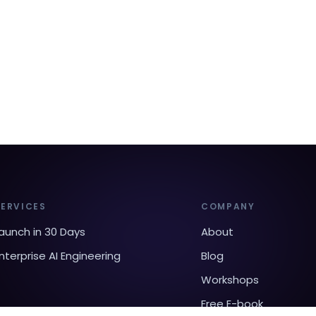
SERVICES
COMPANY
aunch in 30 Days
About
nterprise AI Engineering
Blog
Workshops
Free E-book