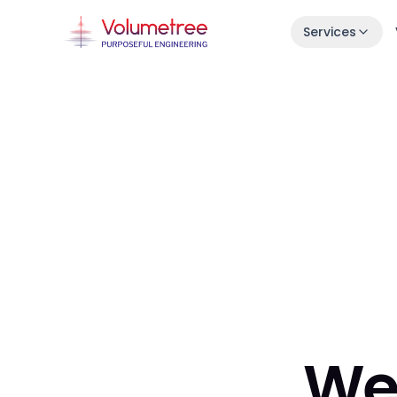
Services
Launch in 30 Days
Idea → live product in one month.
Enterprise AI Engineering
Fast, stable squads embedded in your s
7-Day Launch Workshop
Learn how we ship in 30 days.
We 